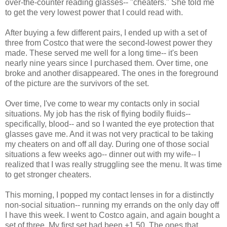
over-the-counter reading glasses-- "cheaters." She told me
to get the very lowest power that I could read with.
After buying a few different pairs, I ended up with a set of
three from Costco that were the second-lowest power they
made. These served me well for a long time-- it's been
nearly nine years since I purchased them. Over time, one
broke and another disappeared. The ones in the foreground
of the picture are the survivors of the set.
Over time, I've come to wear my contacts only in social
situations. My job has the risk of flying bodily fluids--
specifically, blood-- and so I wanted the eye protection that
glasses gave me. And it was not very practical to be taking
my cheaters on and off all day. During one of those social
situations a few weeks ago-- dinner out with my wife-- I
realized that I was really struggling see the menu. It was time
to get stronger cheaters.
This morning, I popped my contact lenses in for a distinctly
non-social situation-- running my errands on the only day off
I have this week. I went to Costco again, and again bought a
set of three. My first set had been +1.50. The ones that