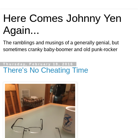
Here Comes Johnny Yen
Again...
The ramblings and musings of a generally genial, but
sometimes cranky baby-boomer and old punk-rocker
Thursday, February 18, 2016
There's No Cheating Time