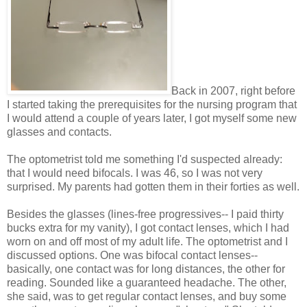
Back in 2007, right before
I started taking the prerequisites for the nursing program that
I would attend a couple of years later, I got myself some new
glasses and contacts.
The optometrist told me something I'd suspected already:
that I would need bifocals. I was 46, so I was not very
surprised. My parents had gotten them in their forties as well.
Besides the glasses (lines-free progressives-- I paid thirty
bucks extra for my vanity), I got contact lenses, which I had
worn on and off most of my adult life. The optometrist and I
discussed options. One was bifocal contact lenses--
basically, one contact was for long distances, the other for
reading. Sounded like a guaranteed headache. The other,
she said, was to get regular contact lenses, and buy some